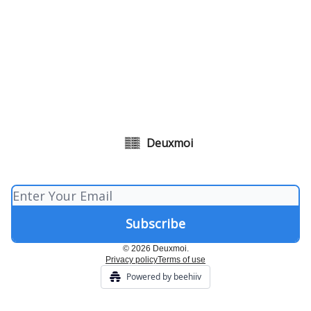
Deuxmoi
© 2026 Deuxmoi.
Privacy policy
Terms of use
Powered by beehiiv