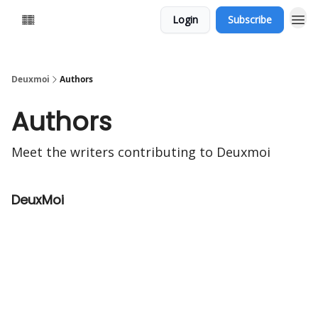
Login
Subscribe
Deuxmoi
Authors
Authors
Meet the writers contributing to
Deuxmoi
DeuxMoi