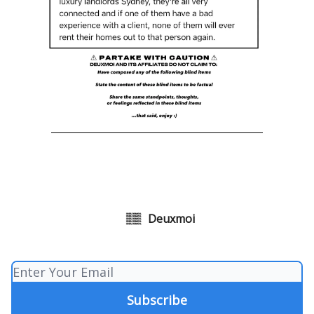
Deuxmoi