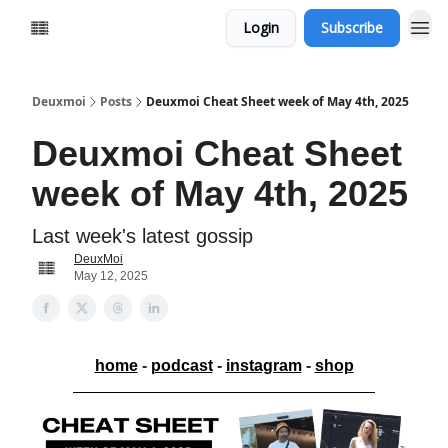
Login
Subscribe
Deuxmoi
Posts
Deuxmoi Cheat Sheet week of May 4th, 2025
Deuxmoi Cheat Sheet
week of May 4th, 2025
Last week's latest gossip
DeuxMoi
May 12, 2025
home
-
podcast
-
instagram
-
shop